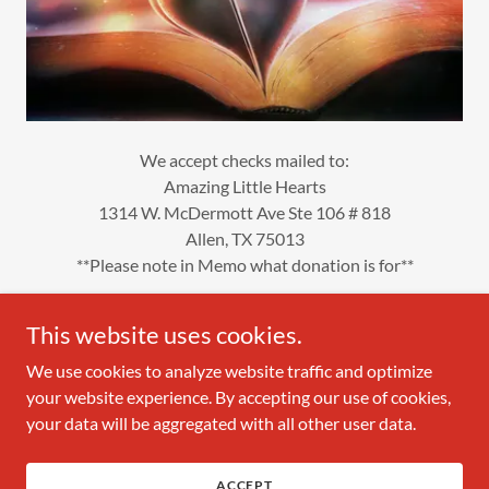
We accept checks mailed to:
Amazing Little Hearts
1314 W. McDermott Ave Ste 106 # 818
Allen, TX 75013
**Please note in Memo what donation is for**
This website uses cookies.
We use cookies to analyze website traffic and optimize
Copyright © 2026 Amazing Little Hearts - All Rights Reserved.
your website experience. By accepting our use of cookies,
your data will be aggregated with all other user data.
Powered by
ACCEPT