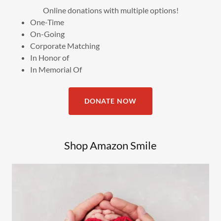
Online donations with multiple options!
One-Time
On-Going
Corporate Matching
In Honor of
In Memorial Of
DONATE NOW
Shop Amazon Smile