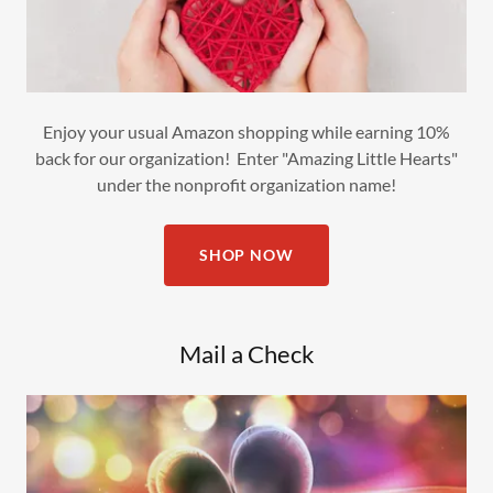
Enjoy your usual Amazon shopping while earning 10%
back for our organization! Enter "Amazing Little Hearts"
under the nonprofit organization name!
SHOP NOW
Mail a Check