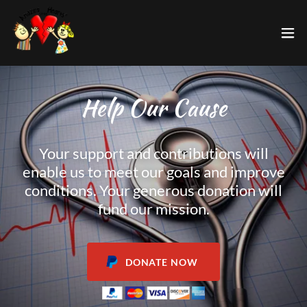
Help Our Cause
Your support and contributions will
enable us to meet our goals and improve
conditions. Your generous donation will
fund our mission.
DONATE NOW