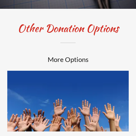
Other Donation Options
More Options